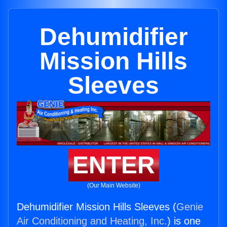
Dehumidifier
Mission Hills
Sleeves
ENTER
(Our Main Website)
Dehumidifier Mission Hills Sleeves (
Genie
Air Conditioning and Heating, Inc.
) is one