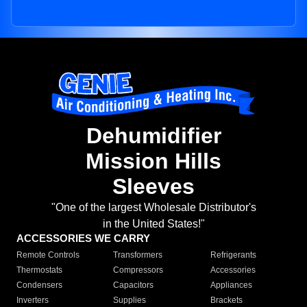
Dehumidifier
Mission Hills
Sleeves
"One of the largest Wholesale Distributor's
in the United States!"
ACCESSORIES WE CARRY
Remote Controls
Transformers
Refrigerants
Thermostats
Compressors
Accessories
Condensers
Capacitors
Appliances
Inverters
Supplies
Brackets