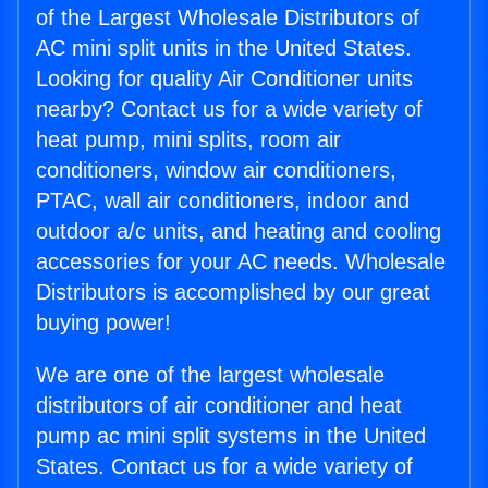
of the Largest Wholesale Distributors of
AC mini split units in the United States.
Looking for quality Air Conditioner units
nearby? Contact us for a wide variety of
heat pump, mini splits, room air
conditioners, window air conditioners,
PTAC, wall air conditioners, indoor and
outdoor a/c units, and heating and cooling
accessories for your AC needs. Wholesale
Distributors is accomplished by our great
buying power!
We are one of the largest wholesale
distributors of air conditioner and heat
pump ac mini split systems in the United
States. Contact us for a wide variety of