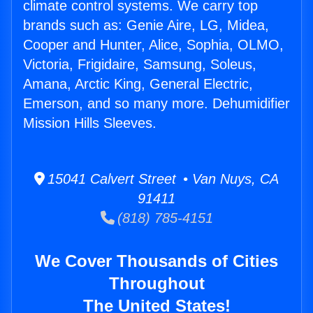
climate control systems. We carry top
brands such as: Genie Aire, LG, Midea,
Cooper and Hunter, Alice, Sophia, OLMO,
Victoria, Frigidaire, Samsung, Soleus,
Amana, Arctic King, General Electric,
Emerson, and so many more. Dehumidifier
Mission Hills Sleeves.
15041 Calvert Street • Van Nuys, CA
91411
(818) 785-4151
We Cover Thousands of Cities
Throughout
The United States!